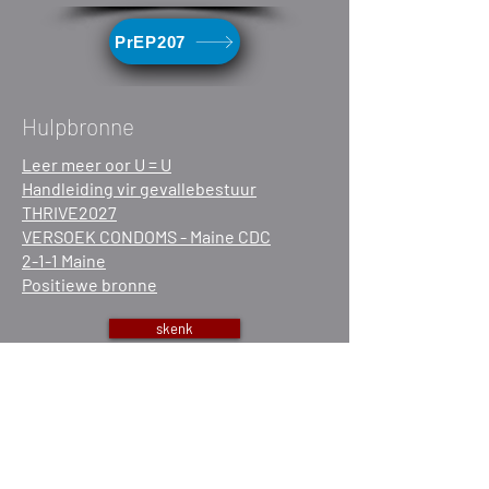
PrEP207
Hulpbronne
Leer meer oor U = U
Handleiding vir gevallebestuur
THRIVE2027
VERSOEK CONDOMS - Maine CDC
2-1-1 Maine
Positiewe bronne
skenk
Vrywilliger
Werk saam met ons