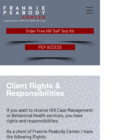
Order Free HIV Self Test Kit
PEP ACCESS
Client Rights &
Responsibilities
If you want to receive HIV Case Management
or Behavioral Health services, you have
rights and responsibilities.
As a client of Frannie Peabody Center, I have
the following Rights: