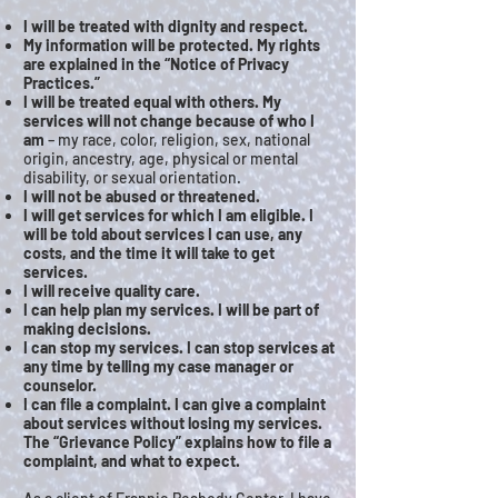
I will be treated with dignity and respect.
My information will be protected. My rights
are explained in the “Notice of Privacy
Practices.”
I will be treated equal with others. My
services will not change because of who I
am
– my race, color, religion, sex, national
origin, ancestry, age, physical or mental
disability, or sexual orientation.
I will not be abused or threatened.
I will get services for which I am eligible. I
will be told about services I can use, any
costs, and the time it will take to get
services.
I will receive quality care.
I can help plan my services. I will be part of
making decisions.
I can stop my services. I can stop services at
any time by telling my case manager or
counselor.
I can file a complaint. I can give a complaint
about services without losing my services.
The “Grievance Policy” explains how to file a
complaint, and what to expect.