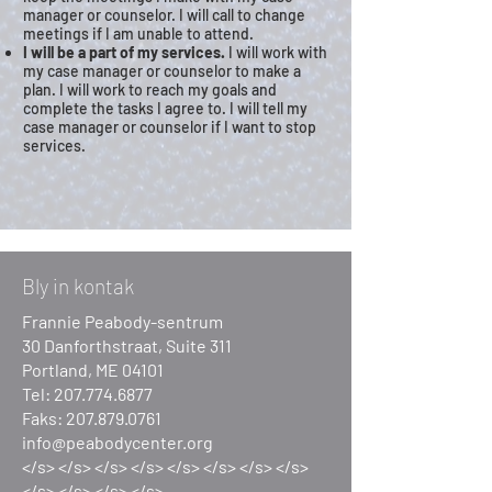
manager or counselor. I will call to change
meetings if I am unable to attend.
I will be a part of my services.
I will work with
my case manager or counselor to make a
plan. I will work to reach my goals and
complete the tasks I agree to. I will tell my
case manager or counselor if I want to stop
services.
Bly in kontak
Frannie Peabody-sentrum
30 Danforthstraat, Suite 311
Portland, ME 04101
Tel:
207.774.6877
Faks:
207.879.0761
info@peabodycenter.org
</s> </s> </s> </s> </s> </s> </s> </s>
</s> </s> </s> </s>