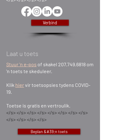
Verbind
Laat u toets
Stuur 'n e-pos
of skakel 207.749.6818 om
'n toets te skeduleer.
Klik
hier
vir toetsopsies tydens COVID-
19.
Toetse is gratis en vertroulik.
</s> </s> </s> </s> </s> </s> </s> </s>
</s> </s> </s> </s>
Beplan &#39;n toets