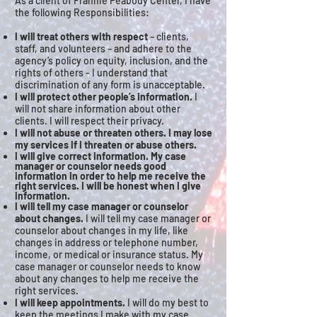
As a client of Frannie Peabody Center, I have
the following Responsibilities:
I will treat others with respect
– clients,
staff, and volunteers – and adhere to the
agency’s policy on equity, inclusion, and the
rights of others - I understand that
discrimination of any form is unacceptable.
I will protect other people’s information.
I
will not share information about other
clients. I will respect their privacy.
I will not abuse or threaten others. I may lose
my services if I threaten or abuse others.
I will give correct information. My case
manager or counselor needs good
information in order to help me receive the
right services. I will be honest when I give
information.
I will tell my case manager or counselor
about changes.
I will tell my case manager or
counselor about changes in my life, like
changes in address or telephone number,
income, or medical or insurance status. My
case manager or counselor needs to know
about any changes to help me receive the
right services.
I will keep appointments.
I will do my best to
keep the meetings I make with my case